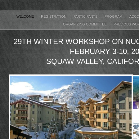
WELCOME
REGISTRATION
PARTICIPANTS
PROGRAM
ACCO
ORGANIZING COMMITTEE
PREVIOUS WO
29TH WINTER WORKSHOP ON NUC
FEBRUARY 3-10, 2
SQUAW VALLEY, CALIFOR