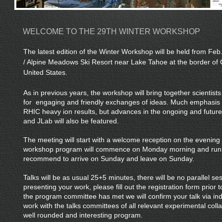
WELCOME TO THE 29TH WINTER WORKSHOP
The latest edition of the Winter Workshop will be held from Feb
/ Alpine Meadows Ski Resort near Lake Tahoe at the border of 
United States.
As in previous years, the workshop will bring together scientists 
for engaging and friendly exchanges of ideas. Much emphasis 
RHIC heavy ion results, but advances in the ongoing and futur
and JLab will also be featured.
The meeting will start with a welcome reception on the evening
workshop program will commence on Monday morning and run 
recommend to arrive on Sunday and leave on Sunday.
Talks will be as usual 25+5 minutes, there will be no parallel ses
presenting your work, please fill out the registration form prior t
the program committee has met we will confirm your talk via indiv
work with the talks committees of all relevant experimental coll
well rounded and interesting program.