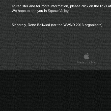
To register and for more information, please click on the links at
We hope to see you in
Squaw Valley.
Sincerely, Rene Bellwied (for the WWND 2013 organizers)